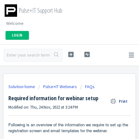
Pulse+IT Support Hub
Welcome
LOGIN
Solution home
Pulse+IT Webinars
FAQs
Required information for webinar setup
Print
Modified on: Thu, 24 Nov, 2022 at 3:24 PM
Following is an overview of the information we require to set up the
registration screen and email templates for the webinar.