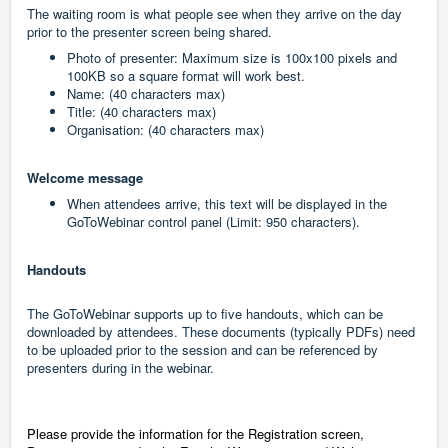
The waiting room is what people see when they arrive on the day
prior to the presenter screen being shared.
Photo of presenter: Maximum size is 100x100 pixels and
100KB so a square format will work best.
Name: (40 characters max)
Title: (40 characters max)
Organisation: (40 characters max)
Welcome message
When attendees arrive, this text will be displayed in the
GoToWebinar control panel (Limit: 950 characters).
Handouts
The GoToWebinar supports up to five handouts, which can be
downloaded by attendees. These documents (typically PDFs) need
to be uploaded prior to the session and can be referenced by
presenters during in the webinar.
Please provide the information for the Registration screen,