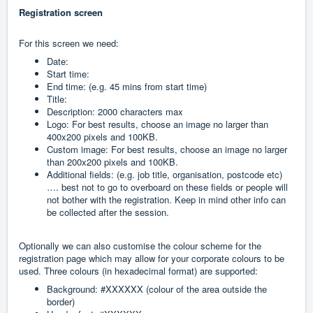
Registration screen
For this screen we need:
Date:
Start time:
End time: (e.g. 45 mins from start time)
Title:
Description: 2000 characters max
Logo: For best results, choose an image no larger than
400x200 pixels and 100KB.
Custom image: For best results, choose an image no larger
than 200x200 pixels and 100KB.
Additional fields: (e.g. job title, organisation, postcode etc)
…. best not to go to overboard on these fields or people will
not bother with the registration. Keep in mind other info can
be collected after the session.
Optionally we can also customise the colour scheme for the
registration page which may allow for your corporate colours to be
used. Three colours (in hexadecimal format) are supported:
Background: #XXXXXX (colour of the area outside the
border)