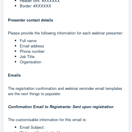
Header font: #XXXXXX
Border: #XXXXXX
Presenter contact details
Please provide the following information for each webinar presenter:
Full name
Email address
Phone number
Job Title
Organisation
Emails
The registration confirmation and webinar reminder email templates
are the next things to populate:
Confirmation Email to Registrants: Sent upon registration
The customisable information for this email is:
Email Subject: