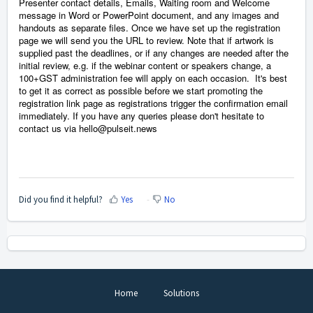
Presenter contact details, Emails, Waiting room and Welcome
message in Word or PowerPoint
document, and any images and
handouts as separate files. Once we have set up the registration
page we will send you the URL to review. Note that if artwork is
supplied past the deadlines, or if any changes are needed after the
initial review, e.g. if the webinar content or speakers change, a
100+GST administration fee will apply on each occasion.
I
t's best
to get it as correct as possible before we start promoting the
registration link page as registrations trigger the confirmation email
immediately. If you have any queries please don't hesitate to
contact us via hello@pulseit.news
Did you find it helpful?
Yes
No
Home
Solutions