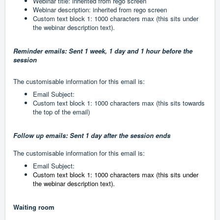
Webinar title: inherited from rego screen
Webinar description: inherited from rego screen
Custom text block 1: 1000 characters max (this sits under
the webinar description text).
Reminder emails: Sent 1 week, 1 day and 1 hour before the
session
The customisable information for this email is:
Email Subject:
Custom text block 1: 1000 characters max (this sits towards
the top of the email)
Follow up emails: Sent 1 day after the session ends
The customisable information for this email is:
Email Subject:
Custom text block 1: 1000 characters max (this sits under
the webinar description text).
Waiting room